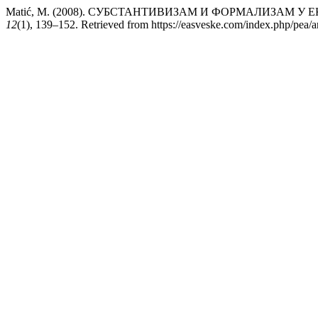
Matić, M. (2008). СУБСТАНТИВИЗАМ И ФОРМАЛИЗАМ 
12
(1), 139–152. Retrieved from https://easveske.com/index.php/pea/a