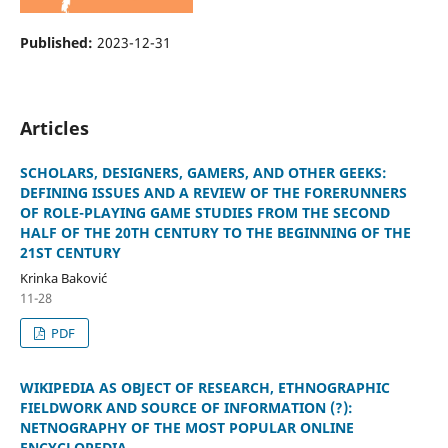
Published:
2023-12-31
Articles
SCHOLARS, DESIGNERS, GAMERS, AND OTHER GEEKS:
DEFINING ISSUES AND A REVIEW OF THE FORERUNNERS
OF ROLE-PLAYING GAME STUDIES FROM THE SECOND
HALF OF THE 20TH CENTURY TO THE BEGINNING OF THE
21ST CENTURY
Krinka Baković
11-28
PDF
WIKIPEDIA AS OBJECT OF RESEARCH, ETHNOGRAPHIC
FIELDWORK AND SOURCE OF INFORMATION (?):
NETNOGRAPHY OF THE MOST POPULAR ONLINE
ENCYCLOPEDIA