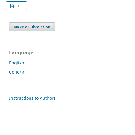
PDF
Make a Submission
Language
English
Cрпски
Instructions to Authors