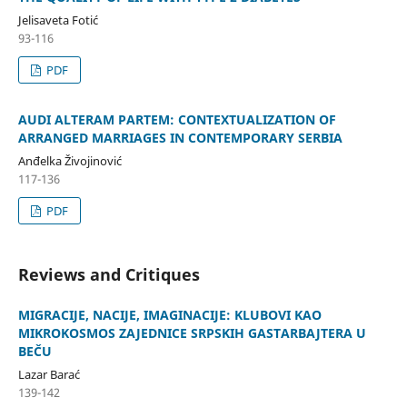
Jelisaveta Fotić
93-116
PDF
AUDI ALTERAM PARTEM: CONTEXTUALIZATION OF
ARRANGED MARRIAGES IN CONTEMPORARY SERBIA
Anđelka Živojinović
117-136
PDF
Reviews and Critiques
MIGRACIJE, NACIJE, IMAGINACIJE: KLUBOVI KAO
MIKROKOSMOS ZAJEDNICE SRPSKIH GASTARBAJTERA U
BEČU
Lazar Barać
139-142