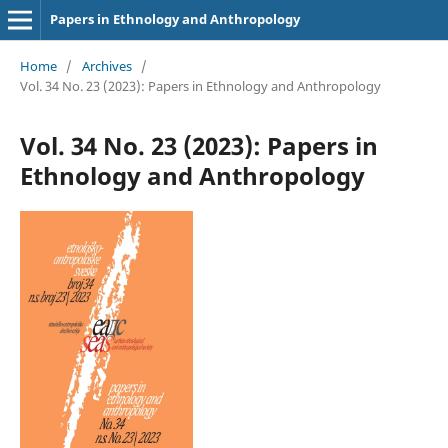
Papers in Ethnology and Anthropology
Home
/
Archives
/
Vol. 34 No. 23 (2023): Papers in Ethnology and Anthropology
Vol. 34 No. 23 (2023): Papers in
Ethnology and Anthropology