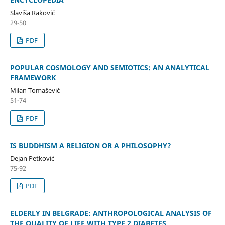
Slaviša Raković
29-50
PDF
POPULAR COSMOLOGY AND SEMIOTICS: AN ANALYTICAL
FRAMEWORK
Milan Tomašević
51-74
PDF
IS BUDDHISM A RELIGION OR A PHILOSOPHY?
Dejan Petković
75-92
PDF
ELDERLY IN BELGRADE: ANTHROPOLOGICAL ANALYSIS OF
THE QUALITY OF LIFE WITH TYPE 2 DIABETES